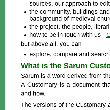
sources, our approach to edit
the community, buildings and 
background of medieval churc
the project, the people, libra
how to be in touch with us -
C
but above all, you can
explore, compare and search 
What is the Sarum Custo
Sarum is a word derived from the
A Customary is a document tha
and how.
The versions of the Customary 