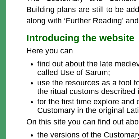
Building plans are still to be ad
along with ‘Further Reading’ and 
Introducing the website
Here you can
find out about the late mediev
called Use of Sarum;
use the resources as a tool fo
the ritual customs described
for the first time explore an
Customary in the original Lati
On this site you can find out abo
the versions of the Customary