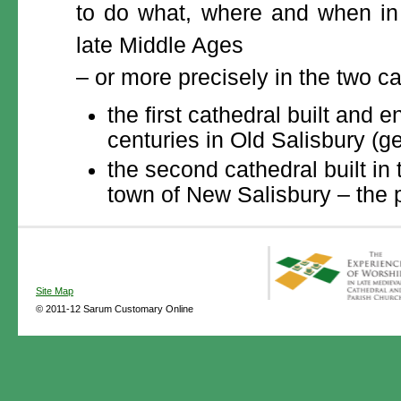
to do what, where and when in t
late Middle Ages
– or more precisely in the two ca
the first cathedral built and 
centuries in Old Salisbury (
the second cathedral built in 
town of New Salisbury – the p
Site Map
© 2011-12 Sarum Customary Online