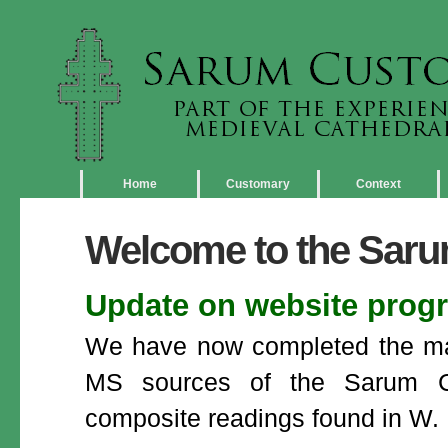
Home
Customary
Context
Welcome to the Sar
Update on website prog
We have now completed the majo
MS sources of the Sarum Cu
composite readings found in W. 