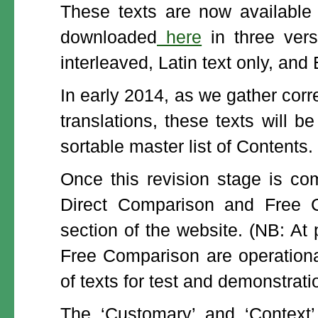
These texts are now available
downloaded
here
in three versi
interleaved, Latin text only, and 
In early 2014, as we gather cor
translations, these texts will 
sortable master list of Contents.
Once this revision stage is com
Direct Comparison and Free C
section of the website. (NB: At
Free Comparison are operational
of texts for test and demonstrati
The ‘Customary’ and ‘Context’