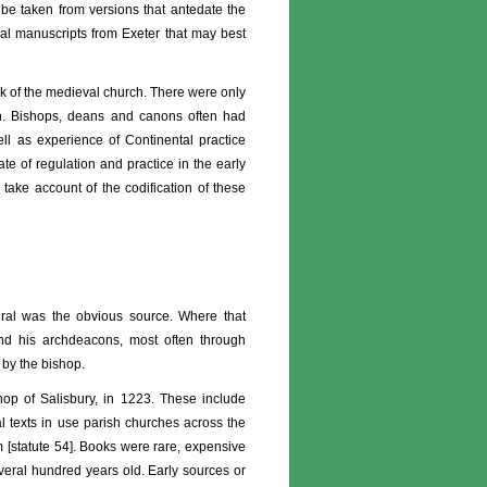
be taken from versions that antedate the
ical manuscripts from Exeter that may best
rk of the medieval church. There were only
on. Bishops, deans and canons often had
ell as experience of Continental practice
e of regulation and practice in the early
 take account of the codification of these
dral was the obvious source. Where that
nd his archdeacons, most often through
 by the bishop.
hop of Salisbury, in 1223. These include
cal texts in use parish churches across the
m [statute 54]. Books were rare, expensive
veral hundred years old. Early sources or