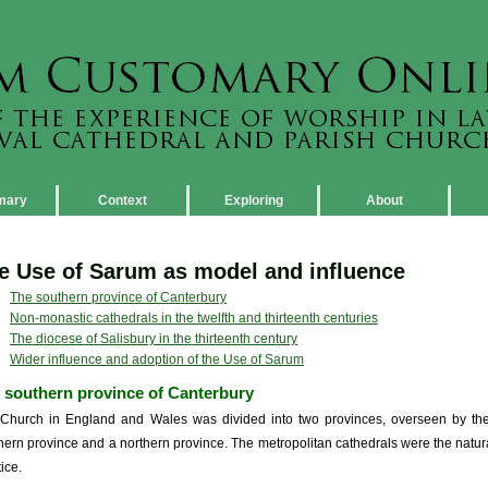
mary
Context
Exploring
About
e Use of Sarum as model and influence
The southern province of Canterbury
Non-monastic cathedrals in the twelfth and thirteenth centuries
The diocese of Salisbury in the thirteenth century
Wider influence and adoption of the Use of Sarum
 southern province of Canterbury
Church in England and Wales was divided into two provinces, overseen by the
hern province and a northern province. The metropolitan cathedrals were the natural i
ice.