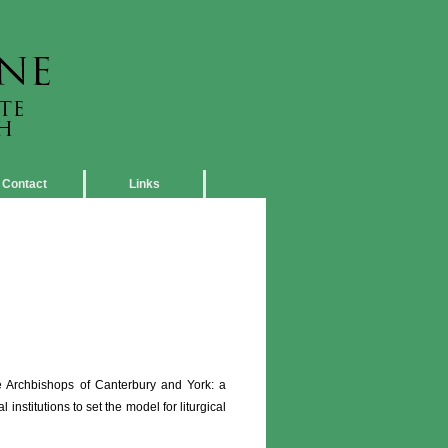
Contact
Links
 Archbishops of Canterbury and York: a
nstitutions to set the model for liturgical