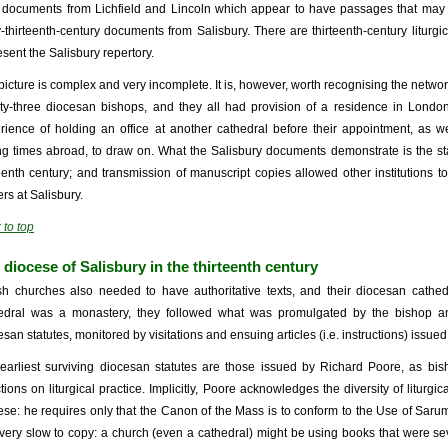
r documents from Lichfield and Lincoln which appear to have passages that may 
y-thirteenth-century documents from Salisbury. There are thirteenth-century liturg
esent the Salisbury repertory.
picture is complex and very incomplete. It is, however, worth recognising the netwo
ty-three diocesan bishops, and they all had provision of a residence in Lond
rience of holding an office at another cathedral before their appointment, as w
ng times abroad, to draw on. What the Salisbury documents demonstrate is the stat
teenth century; and transmission of manuscript copies allowed other institutions to
rs at Salisbury.
 to top
 diocese of Salisbury in the thirteenth century
sh churches also needed to have authoritative texts, and their diocesan cathe
edral was a monastery, they followed what was promulgated by the bishop a
esan statutes, monitored by visitations and ensuing articles (i.e. instructions) issued
earliest surviving diocesan statutes are those issued by Richard Poore, as bis
ctions on liturgical practice. Implicitly, Poore acknowledges the diversity of liturgi
ese: he requires only that the Canon of the Mass is to conform to the Use of Saru
very slow to copy: a church (even a cathedral) might be using books that were se