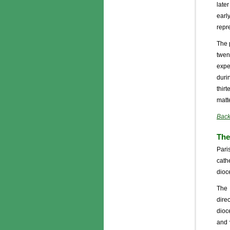
late
earl
repr
The 
twen
expe
duri
thir
matte
Back
The
Pari
cath
dioc
The 
dire
dioc
and 