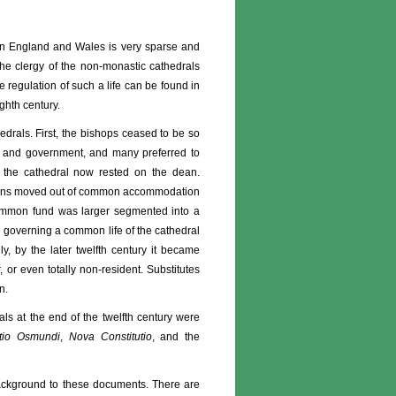
s in England and Wales is very sparse and
 the clergy of the non-monastic cathedrals
 regulation of such a life can be found in
ghth century.
edrals. First, the bishops ceased to be so
urt and government, and many preferred to
f the cathedral now rested on the dean.
anons moved out of common accommodation
 common fund was larger segmented into a
e governing a common life of the cathedral
y, by the later twelfth century it became
 or even totally non-resident. Substitutes
n.
als at the end of the twelfth century were
tutio Osmundi
,
Nova Constitutio
, and the
 background to these documents. There are