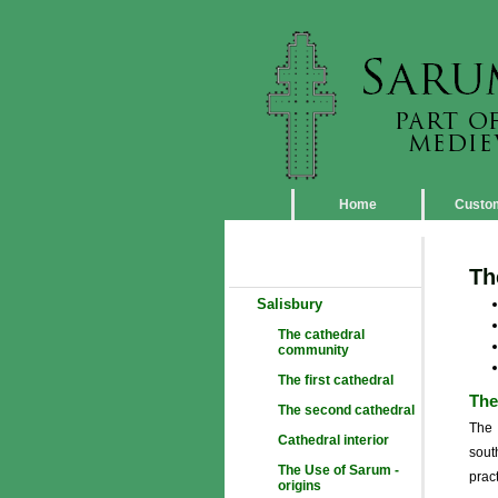
Home
Custo
Th
Salisbury
The cathedral
community
The first cathedral
The
The second cathedral
The 
Cathedral interior
sout
The Use of Sarum -
pract
origins