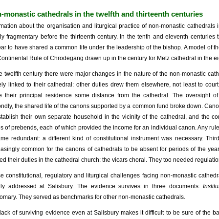
-monastic cathedrals in the twelfth and thirteenth centuries
rmation about the organisation and liturgical practice of non-monastic cathedral
ly fragmentary before the thirteenth century. In the tenth and eleventh centuries
ar to have shared a common life under the leadership of the bishop. A model of the
Continental Rule of Chrodegang drawn up in the century for Metz cathedral in the ei
he twelfth century there were major changes in the nature of the non-monastic cath
ely linked to their cathedral: other duties drew them elsewhere, not least to co
 their principal residence some distance from the cathedral. The oversight o
ndly, the shared life of the canons supported by a common fund broke down. C
stablish their own separate household in the vicinity of the cathedral, and the
es of prebends, each of which provided the income for an individual canon. Any rul
me redundant: a different kind of constitutional instrument was necessary. Thirdl
easingly common for the canons of cathedrals to be absent for periods of the year,
lled their duties in the cathedral church: the vicars choral. They too needed regulatio
e constitutional, regulatory and liturgical challenges facing non-monastic cathedr
rly addressed at Salisbury. The evidence survives in three documents:
Insti
omary. They served as benchmarks for other non-monastic cathedrals.
lack of surviving evidence even at Salisbury makes it difficult to be sure of the