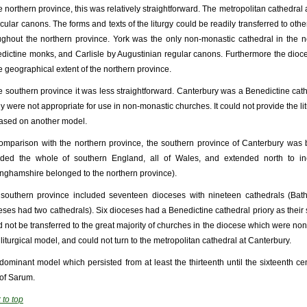
he northern province, this was relatively straightforward. The metropolitan cathedral
ecular canons. The forms and texts of the liturgy could be readily transferred to oth
ughout the northern province. York was the only non-monastic cathedral in the 
dictine monks, and Carlisle by Augustinian regular canons. Furthermore the dioce
he geographical extent of the northern province.
he southern province it was less straightforward. Canterbury was a Benedictine cathe
rgy were not appropriate for use in non-monastic churches. It could not provide the li
ased on another model.
omparison with the northern province, the southern province of Canterbury was 
uded the whole of southern England, all of Wales, and extended north to in
inghamshire belonged to the northern province).
southern province included seventeen dioceses with nineteen cathedrals (Bat
eses had two cathedrals). Six dioceses had a Benedictine cathedral priory as their s
d not be transferred to the great majority of churches in the diocese which were no
 liturgical model, and could not turn to the metropolitan cathedral at Canterbury.
dominant model which persisted from at least the thirteenth until the sixteenth ce
of Sarum.
 to top