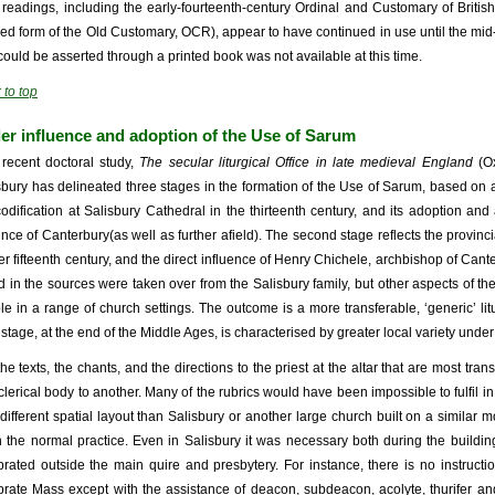
r readings, including the early-fourteenth-century Ordinal and Customary of Briti
sed form of the Old Customary, OCR), appear to have continued in use until the mid-s
 could be asserted through a printed book was not available at this time.
 to top
er influence and adoption of the Use of Sarum
 recent doctoral study,
The secular liturgical Office in late medieval England
(O
sbury has delineated three stages in the formation of the Use of Sarum, based on a c
codification at Salisbury Cathedral in the thirteenth century, and its adoption an
ince of Canterbury(as well as further afield). The second stage reflects the provincia
ier fifteenth century, and the direct influence of Henry Chichele, archbishop of Can
d in the sources were taken over from the Salisbury family, but other aspects of 
le in a range of church settings. The outcome is a more transferable, ‘generic’ 
d stage, at the end of the Middle Ages, is characterised by greater local variety unde
 the texts, the chants, and the directions to the priest at the altar that are most tra
clerical body to another. Many of the rubrics would have been impossible to fulfil 
 different spatial layout than Salisbury or another large church built on a similar 
 the normal practice. Even in Salisbury it was necessary both during the buildi
brated outside the main quire and presbytery. For instance, there is no instructi
brate Mass except with the assistance of deacon, subdeacon, acolyte, thurifer and