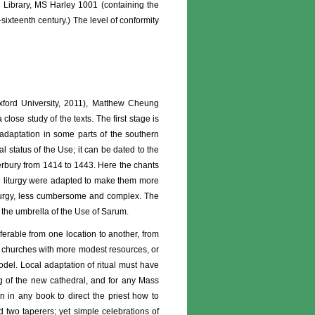
sh Library, MS Harley 1001 (containing the
ixteenth century.) The level of conformity
xford University, 2011), Matthew Cheung
lose study of the texts. The first stage is
d adaptation in some parts of the southern
l status of the Use; it can be dated to the
terbury from 1414 to 1443. Here the chants
the liturgy were adapted to make them more
liturgy, less cumbersome and complex. The
r the umbrella of the Use of Sarum.
nsferable from one location to another, from
in churches with more modest resources, or
model. Local adaptation of ritual must have
ng of the new cathedral, and for any Mass
on in any book to direct the priest how to
 two taperers; yet simple celebrations of