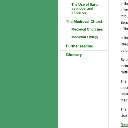
In t
The Use of Sarum -
as model and
of s
influence
thro
The Medieval Church
Bene
of t
Medieval Churches
Medieval Liturgy
In t
litu
Further reading
be b
Glossary
By c
incl
Nott
The 
dioc
coul
their
The 
Use 
Back