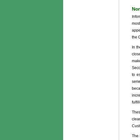
Non
Info
most
appe
the 
In t
clos
make
Seco
to e
seri
beca
incr
fulfi
Thes
clea
Cust
The 