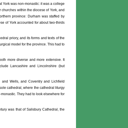
 at York was non-monastic: it was a college
er churches within the diocese of York, and
northern province: Durham was staffed by
se of York accounted for about two-thirds
dral priory, and its forms and texts of the
turgical model for the province. This had to
both more diverse and more extensive. It
clude Lancashire and Lincolnshire (but
h and Wells, and Coventry and Lichfield
ole cathedral, where the cathedral liturgy
n-monastic. They had to look elsewhere for
ntury was that of Salisbury Cathedral, the