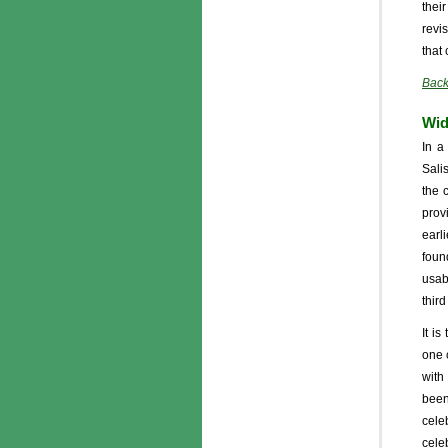
thei
revi
that
Back
Wid
In a
Sali
the 
prov
earl
foun
usab
thir
It is
one 
with
been
cele
cele