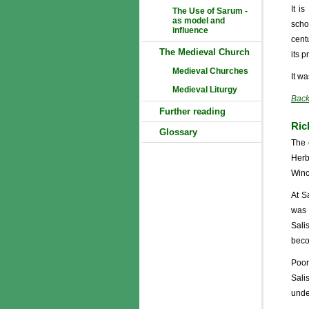
It i
The Use of Sarum -
as model and
scho
influence
cent
The Medieval Church
its p
Medieval Churches
It w
Medieval Liturgy
Back
Further reading
Ric
Glossary
The 
Herb
Winc
At S
was 
Sali
beco
Poor
Sali
under