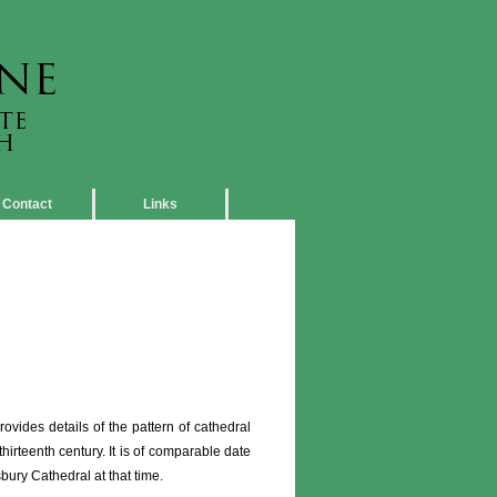
Contact
Links
vides details of the pattern of cathedral
thirteenth century. It is of comparable date
sbury Cathedral at that time.