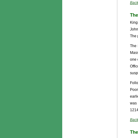
Back
The
King
John
The 
The 
Mass
one 
Offi
suspe
Foll
Poor
earl
was 
1214
Back
The