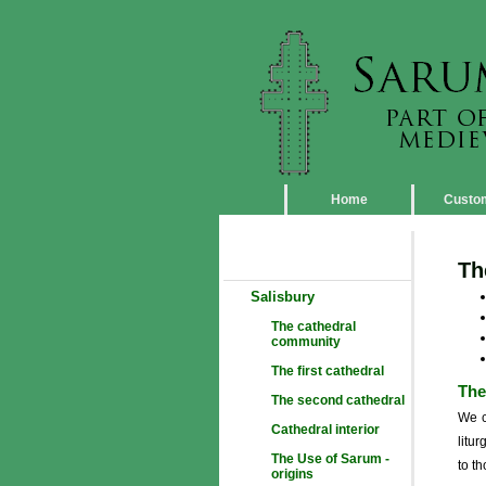
Home
Custo
Th
Salisbury
The cathedral
community
The first cathedral
The
The second cathedral
We c
Cathedral interior
litu
The Use of Sarum -
to t
origins