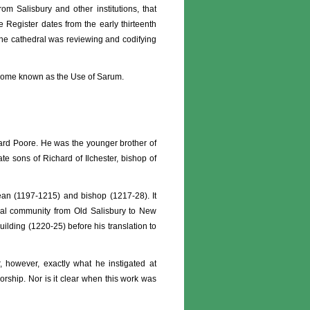
rom Salisbury and other institutions, that
e Register dates from the early thirteenth
 the cathedral was reviewing and codifying
 become known as the Use of Sarum.
chard Poore. He was the younger brother of
te sons of Richard of Ilchester, bishop of
ean (1197-1215) and bishop (1217-28). It
ral community from Old Salisbury to New
ilding (1220-25) before his translation to
ar, however, exactly what he instigated at
orship. Nor is it clear when this work was