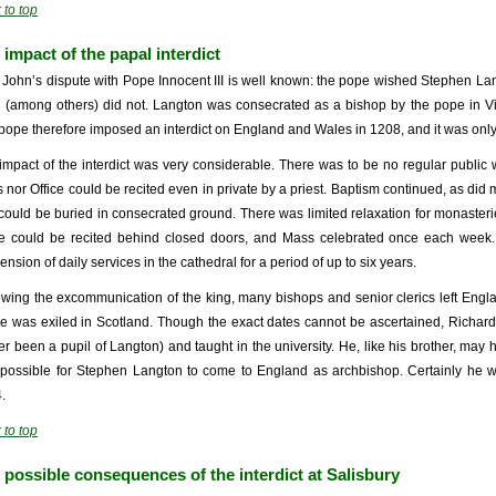
 to top
 impact of the papal interdict
 John’s dispute with Pope Innocent III is well known: the pope wished Stephen La
 (among others) did not. Langton was consecrated as a bishop by the pope in Vit
pope therefore imposed an interdict on England and Wales in 1208, and it was only fi
impact of the interdict was very considerable. There was to be no regular public 
 nor Office could be recited even in private by a priest. Baptism continued, as did
could be buried in consecrated ground. There was limited relaxation for monaster
ce could be recited behind closed doors, and Mass celebrated once each week. At
nsion of daily services in the cathedral for a period of up to six years.
owing the excommunication of the king, many bishops and senior clerics left Eng
e was exiled in Scotland. Though the exact dates cannot be ascertained, Richar
ier been a pupil of Langton) and taught in the university. He, like his brother, may 
possible for Stephen Langton to come to England as archbishop. Certainly he w
.
 to top
 possible consequences of the interdict at Salisbury