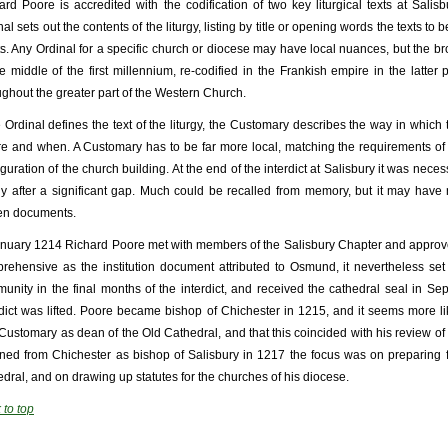
ard Poore is accredited with the codification of two key liturgical texts at Sali
al sets out the contents of the liturgy, listing by title or opening words the texts to 
ts. Any Ordinal for a specific church or diocese may have local nuances, but the bro
he middle of the first millennium, re-codified in the Frankish empire in the latter
ughout the greater part of the Western Church.
he Ordinal defines the text of the liturgy, the Customary describes the way in which
e and when. A Customary has to be far more local, matching the requirements of th
guration of the church building. At the end of the interdict at Salisbury it was necess
rgy after a significant gap. Much could be recalled from memory, but it may hav
ten documents.
anuary 1214 Richard Poore met with members of the Salisbury Chapter and approve
rehensive as the institution document attributed to Osmund, it nevertheless set
unity in the final months of the interdict, and received the cathedral seal in 
rdict was lifted. Poore became bishop of Chichester in 1215, and it seems more l
Customary as dean of the Old Cathedral, and that this coincided with his review of 
rned from Chichester as bishop of Salisbury in 1217 the focus was on preparing 
edral, and on drawing up statutes for the churches of his diocese.
 to top