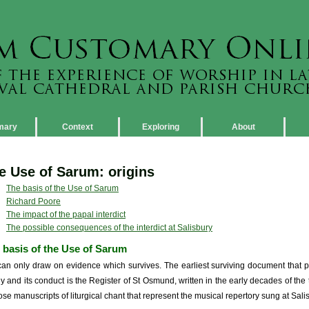
mary
Context
Exploring
About
e Use of Sarum: origins
The basis of the Use of Sarum
Richard Poore
The impact of the papal interdict
The possible consequences of the interdict at Salisbury
 basis of the Use of Sarum
an only draw on evidence which survives. The earliest surviving document that pro
rgy and its conduct is the Register of St Osmund, written in the early decades of the 
hose manuscripts of liturgical chant that represent the musical repertory sung at Sali