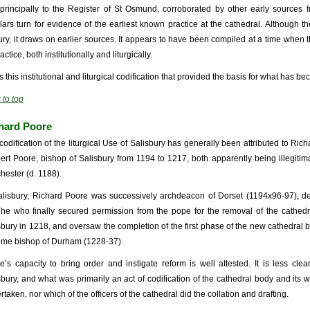
s principally to the Register of St Osmund, corroborated by other early sources f
lars turn for evidence of the earliest known practice at the cathedral. Although th
ury, it draws on earlier sources. It appears to have been compiled at a time when
ractice, both institutionally and liturgically.
as this institutional and liturgical codification that provided the basis for what has
 to top
hard Poore
codification of the liturgical Use of Salisbury has generally been attributed to Ri
ert Poore, bishop of Salisbury from 1194 to 1217, both apparently being illegitima
hester (d. 1188).
alisbury, Richard Poore was successively archdeacon of Dorset (1194x96-97), d
he who finally secured permission from the pope for the removal of the cathed
sbury in 1218, and oversaw the completion of the first phase of the new cathedral bu
me bishop of Durham (1228-37).
e’s capacity to bring order and instigate reform is well attested. It is less cle
sbury, and what was primarily an act of codification of the cathedral body and its w
taken, nor which of the officers of the cathedral did the collation and drafting.