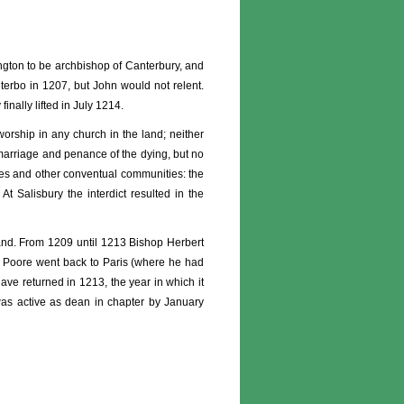
ngton to be archbishop of Canterbury, and
erbo in 1207, but John would not relent.
nally lifted in July 1214.
worship in any church in the land; neither
 marriage and penance of the dying, but no
ies and other conventual communities: the
 Salisbury the interdict resulted in the
land. From 1209 until 1213 Bishop Herbert
d Poore went back to Paris (where he had
have returned in 1213, the year in which it
as active as dean in chapter by January