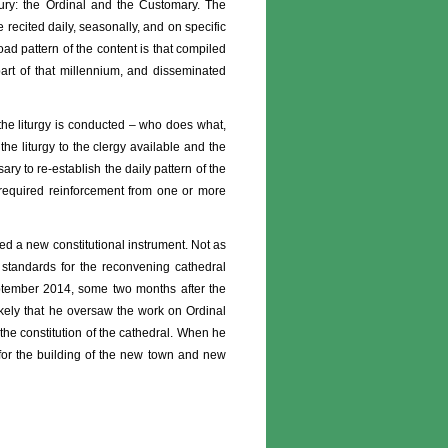
sbury: the Ordinal and the Customary. The
be recited daily, seasonally, and on specific
ad pattern of the content is that compiled
 part of that millennium, and disseminated
 the liturgy is conducted – who does what,
e liturgy to the clergy available and the
ary to re-establish the daily pattern of the
e required reinforcement from one or more
d a new constitutional instrument. Not as
 standards for the reconvening cathedral
September 2014, some two months after the
ikely that he oversaw the work on Ordinal
the constitution of the cathedral. When he
for the building of the new town and new