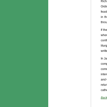
Rich
Ordin
feas
in t
thro
If t
wher
confi
litu
writ
In J
comp
comm
inte
and 
retu
cath
Back